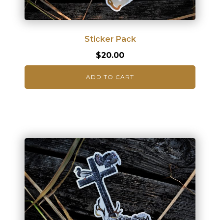
Sticker Pack
$
20.00
ADD TO CART