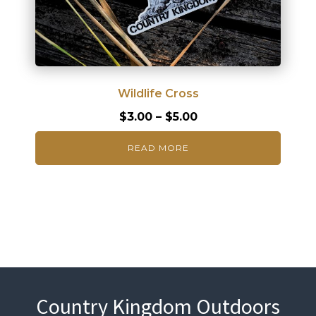
Wildlife Cross
Price
$
3.00
–
$
5.00
range:
READ MORE
$3.00
through
$5.00
Country Kingdom Outdoors