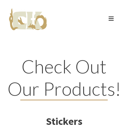
Check Out
Our Products!
Stickers