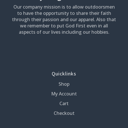
Our company mission is to allow outdoorsmen
to have the opportunity to share their faith
through their passion and our apparel. Also that
we remember to put God First even in all
aspects of our lives including our hobbies.
Quicklinks
Shop
My Account
Cart
Checkout