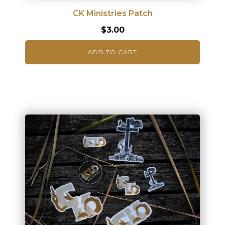
CK Ministries Patch
$
3.00
ADD TO CART