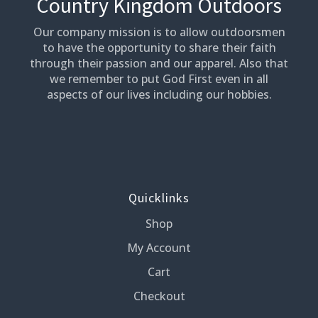
Country Kingdom Outdoors
Our company mission is to allow outdoorsmen
to have the opportunity to share their faith
through their passion and our apparel. Also that
we remember to put God First even in all
aspects of our lives including our hobbies.
Quicklinks
Shop
My Account
Cart
Checkout