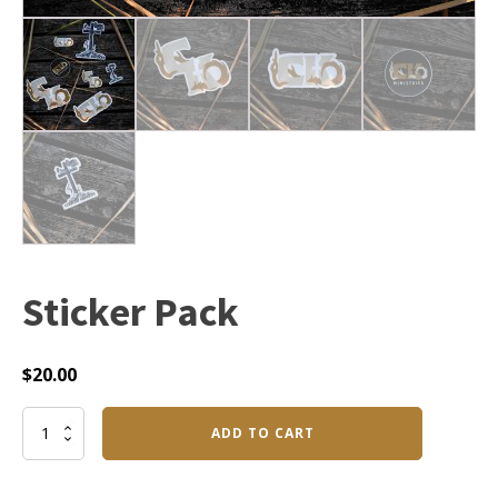
Sticker Pack
$
20.00
Sticker
ADD TO CART
Pack
quantity