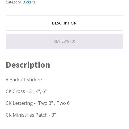
Category:
Stickers
DESCRIPTION
REVIEWS (0)
Description
8 Pack of Stickers
CK Cross - 3", 4", 6"
CK Lettering - Two 3" , Two 6"
CK Ministries Patch - 3"