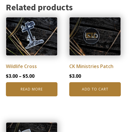
Related products
Wildlife Cross
CK Ministries Patch
Price
$
3.00
–
$
5.00
$
3.00
range:
READ MORE
ADD TO CART
$3.00
through
$5.00
This